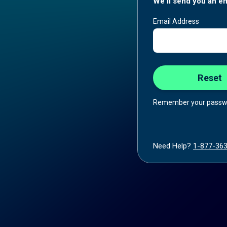
We'll send you an em
Email Address
Remember your passw
Need Help?
1-877-36