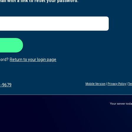
ail with a link to reset your password.
ord?
Return to your login page
3-9679
Mobile Version
|
Privacy Policy
|
Te
Your server toda