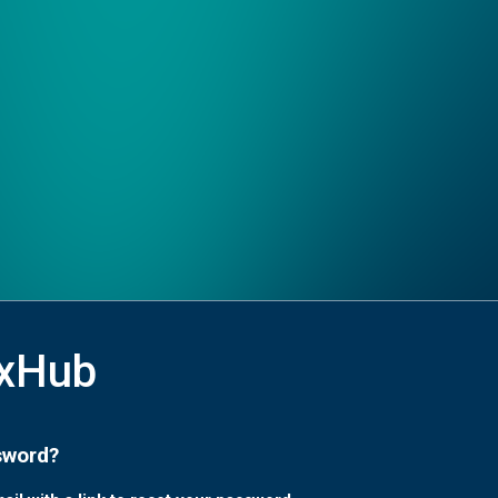
xHub
sword?