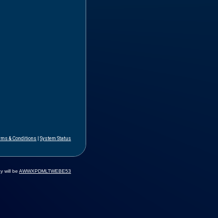
rms & Conditions
|
System Status
y will be
AWWXPDMLTWEBE53