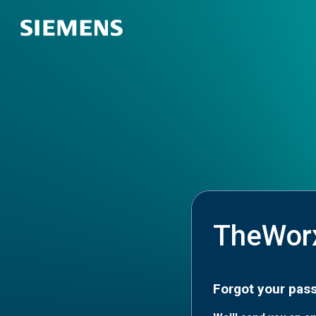
TheWor
Forgot your pas