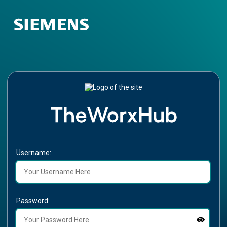
Username:
Password: