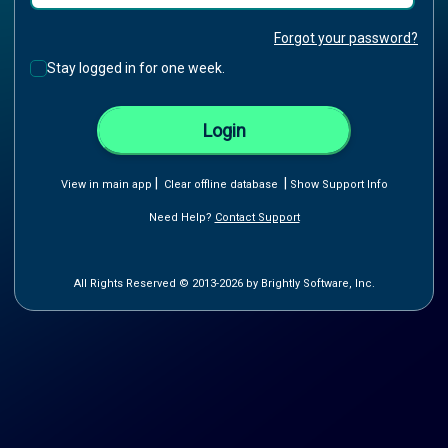
Forgot your password?
Stay logged in for one week.
Login
|
|
View in main app
Clear offline database
Show Support Info
Need Help?
Contact Support
All Rights Reserved © 2013-2026 by Brightly Software, Inc.